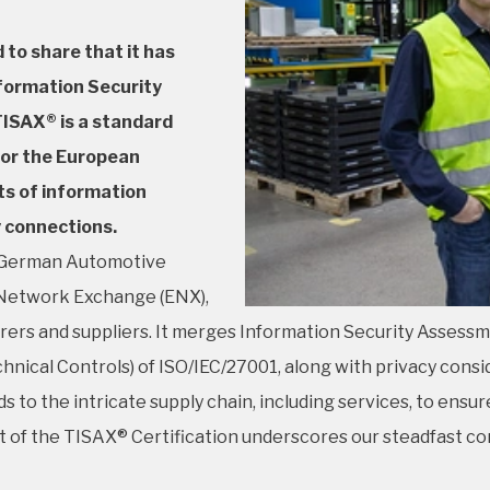
 to share that it has
nformation Security
ISAX® is a standard
for the European
ts of information
y connections.
e German Automotive
n Network Exchange (ENX),
ers and suppliers. It merges Information Security Assess
nical Controls) of ISO/IEC/27001, along with privacy conside
 to the intricate supply chain, including services, to ens
t of the TISAX® Certification underscores our steadfast c