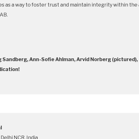
rves as a way to foster trust and maintain integrity within t
 AB.
Sandberg, Ann-Sofie Ahlman, Arvid Norberg (pictured), 
dication!
l
Delhi NCR, India