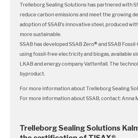
Trelleborg Sealing Solutions has partnered with SS
reduce carbon emissions and meet the growing dem
adoption of SSAB's innovative steel, produced wit
more sustainable.
SSAB has developed SSAB Zero® and SSAB Fossil-fre
using fossil-free electricity and biogas, availabl
LKAB and energy company Vattenfall. The technology
byproduct.
For more information about Trelleborg Sealing Sol
For more information about SSAB, contact: Anna M
Trelleborg Sealing Solutions Kal
the certification of TISAX®