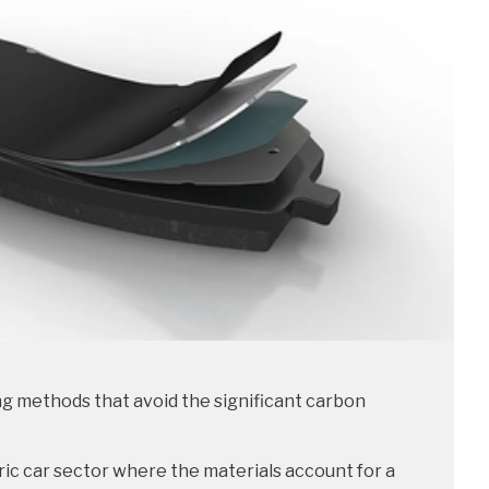
g methods that avoid the significant carbon
ic car sector where the materials account for a