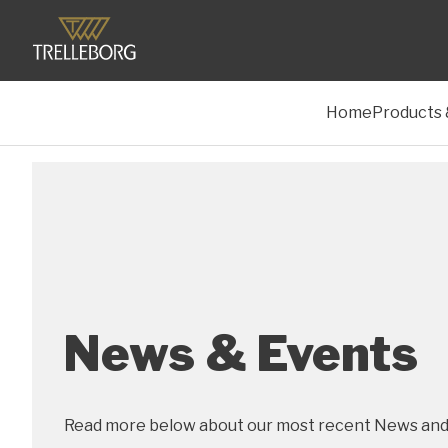
Home
Products 
News & Events
Read more below about our most recent News and