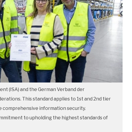
ment (ISA) and the German Verband der
rations. This standard applies to 1st and 2nd tier
ure comprehensive information security.
ommitment to upholding the highest standards of