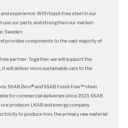
and experience. With fossil-free steel in our
ch use our parts, and strengthen our market-
ar, Sweden.
nd provides components to the vast majority of
free partner. Together, we will support the
t will deliver more sustainable cars to the
ions: SSAB Zero® and SSAB Fossil-free™ steel.
ilable for commercial deliveries since 2023. SSAB
on ore producer LKAB and energy company
ectricity to produce iron, the primary raw material