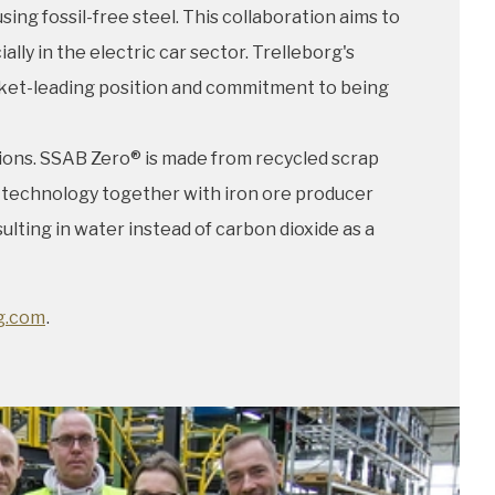
ng fossil-free steel. This collaboration aims to
 in the electric car sector. Trelleborg's
arket-leading position and commitment to being
ions. SSAB Zero® is made from recycled scrap
T® technology together with iron ore producer
lting in water instead of carbon dioxide as a
g.com
.