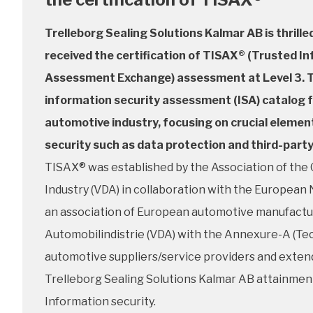
Trelleborg Sealing Solutions Kalmar AB is thrilled
received the certification of TISAX® (Trusted I
Assessment Exchange) assessment at Level 3. T
information security assessment (ISA) catalog 
automotive industry, focusing on crucial elemen
security such as data protection and third-part
TISAX® was established by the Association of th
Industry (VDA) in collaboration with the Europea
an association of European automotive manufactur
Automobilindistrie (VDA) with the Annexure-A (Tech
automotive suppliers/service providers and extends
Trelleborg Sealing Solutions Kalmar AB attainmen
Information security.