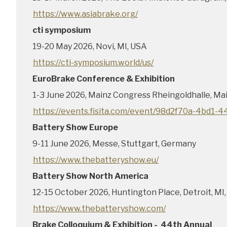
https://www.asiabrake.org/
cti symposium
19-20 May 2026, Novi, MI, USA
https://cti-symposium.world/us/
EuroBrake Conference & Exhibition
1-3 June 2026, Mainz Congress Rheingoldhalle, Ma
https://events.fisita.com/event/98d2f70a-4bd1
Battery Show Europe
9-11 June 2026, Messe, Stuttgart, Germany
https://www.thebatteryshow.eu/
Battery Show North America
12-15 October 2026, Huntington Place, Detroit, MI
https://www.thebatteryshow.com/
Brake Colloquium & Exhibition - 44th Annual