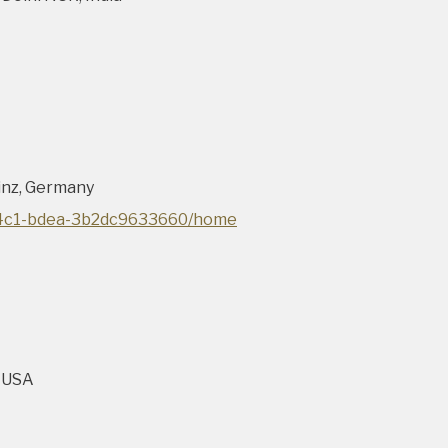
inz, Germany
-44c1-bdea-3b2dc9633660/home
, USA