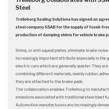
Steel
Trelleborg Sealing Solutions has signed an agre
steel company SSAB for the supply of fossil-free
production of damping shims for vehicle brake p
Shims, or anti-squeal plates, eliminate brake noise 
increasingly important attribute especially in the
electric cars which are generally quieter. They ar
combining different materials, mainly rubber, adhe
they are attached to the brake pads.
The collaboration enables Trelleborg to manufactu
emissions associated with traditional steel blast f
Automotive manufacturers are increasingly demand