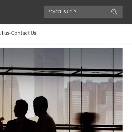
t us
Contact Us