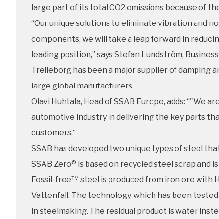
large part of its total CO2 emissions because of th
“Our unique solutions to eliminate vibration and n
components, we will take a leap forward in reduci
leading position,” says Stefan Lundström, Business
Trelleborg has been a major supplier of damping a
large global manufacturers.
Olavi Huhtala, Head of SSAB Europe, adds: “"We are
automotive industry in delivering the key parts th
customers.”
SSAB has developed two unique types of steel that 
SSAB Zero® is based on recycled steel scrap and is 
Fossil-free™ steel is produced from iron ore wi
Vattenfall. The technology, which has been tested o
in steelmaking. The residual product is water inste