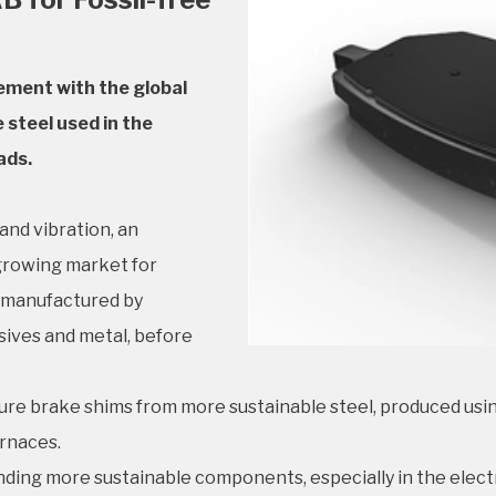
ement with the global
 steel used in the
ads.
and vibration, an
 growing market for
e manufactured by
sives and metal, before
re brake shims from more sustainable steel, produced usin
urnaces.
ing more sustainable components, especially in the electr