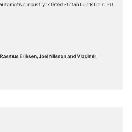
he automotive industry.” stated Stefan Lundström, BU
Rasmus Eriksen, Joel Nilsson and Vladimir