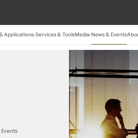
& Applications
Services & Tools
Media
News & Events
Abou
 Events