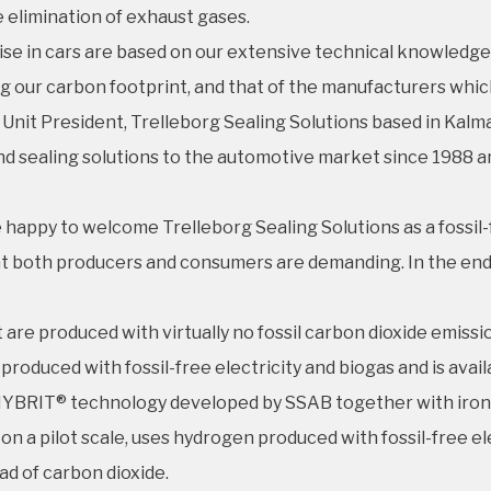
e elimination of exhaust gases.
oise in cars are based on our extensive technical knowledge 
ng our carbon footprint, and that of the manufacturers whi
 Unit President, Trelleborg Sealing Solutions based in Kalm
nd sealing solutions to the automotive market since 1988 a
 happy to welcome Trelleborg Sealing Solutions as a fossil-
at both producers and consumers are demanding. In the end, i
are produced with virtually no fossil carbon dioxide emiss
produced with fossil-free electricity and biogas and is ava
th HYBRIT® technology developed by SSAB together with ir
n a pilot scale, uses hydrogen produced with fossil-free el
ad of carbon dioxide.