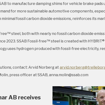
AB to manufacture damping shims for vehicle brake pads usi
and for more sustainable automotive components, especially
h minimal fossil carbon dioxide emissions, reinforces its m
e™ steel, both with nearly no fossil carbon dioxide emiss
e since 2023. SSAB Fossil-free™ steel is created with HYBRI
 uses hydrogen produced with fossil-free electricity, resu
utions, contact: Arvid Norberg at
arvid.norberg@trellebor
olin, press officer at SSAB, anna.molin@ssab.com
mar AB receives