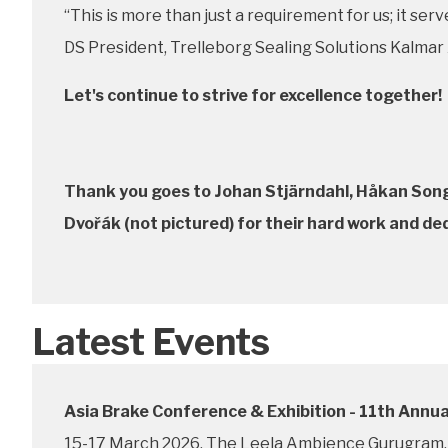
“This is more than just a requirement for us; it se
DS President, Trelleborg Sealing Solutions Kalmar
Let's continue to strive for excellence together!
Thank you goes to Johan Stjärndahl, Håkan Song 
Dvořák (not pictured) for their hard work and de
Latest Events
Asia Brake Conference & Exhibition - 11th Annua
15-17 March 2026, The Leela Ambience Gurugram, 