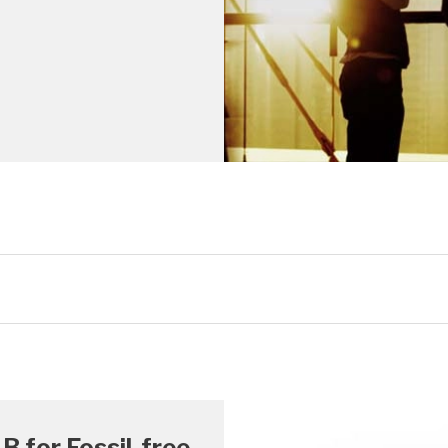
B for Fossil-free