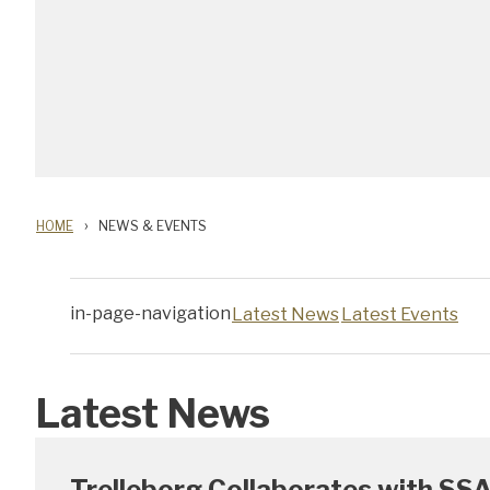
HOME
NEWS & EVENTS
in-page-navigation
Latest News
Latest Events
Latest News
Trelleborg Collaborates with SSA