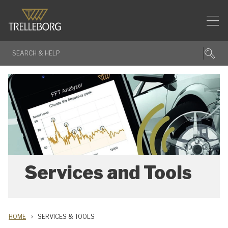
Services and Tools
HOME
SERVICES & TOOLS