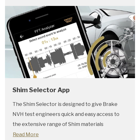
Shim Selector App
The Shim Selector is designed to give Brake
NVH test engineers quick and easy access to
the extensive range of Shim materials
Read More