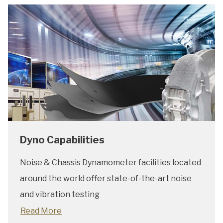
Dyno Capabilities
Noise & Chassis Dynamometer facilities located
around the world offer state-of-the-art noise
and vibration testing
Read More